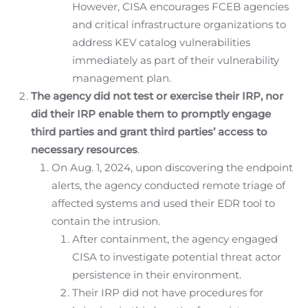
However, CISA encourages FCEB agencies
and critical infrastructure organizations to
address KEV catalog vulnerabilities
immediately as part of their vulnerability
management plan.
The agency did not test or exercise their IRP, nor
did their IRP enable them to promptly engage
third parties and grant third parties’ access to
necessary resources
.
On Aug. 1, 2024, upon discovering the endpoint
alerts, the agency conducted remote triage of
affected systems and used their EDR tool to
contain the intrusion.
After containment, the agency engaged
CISA to investigate potential threat actor
persistence in their environment.
Their IRP did not have procedures for