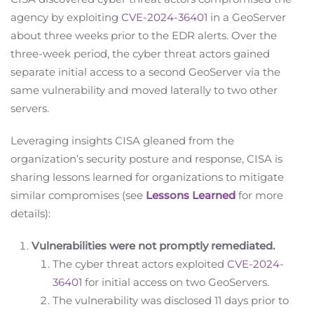
agency by exploiting
CVE-2024-36401
in a GeoServer
about three weeks prior to the EDR alerts. Over the
three-week period, the cyber threat actors gained
separate initial access to a second GeoServer via the
same vulnerability and moved laterally to two other
servers.
Leveraging insights CISA gleaned from the
organization’s security posture and response, CISA is
sharing lessons learned for organizations to mitigate
similar compromises (see
Lessons Learned
for more
details):
Vulnerabilities were not promptly remediated.
The cyber threat actors exploited
CVE-2024-
36401
for initial access on two GeoServers.
The vulnerability was disclosed 11 days prior to