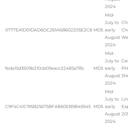
2024
Mid-
July to
Ch
0777EA1D01DAD6DC261A6B602205E2C8
MD5
early
Ch
August
We
2024
Mid-
July to
Ge
feda15d3509b210cb05eacc22485a78c
MD5
early
PH
August
She
2024
Mid-
July to
Li
C9F4C41C195B25675BFA860EB9B45945
MD5
early
Exp
August
201
2024