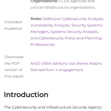
Organizations:
FCEB agencies and
critical infrastructure organizations.
Roles:
Defensive Cybersecurity Analysts
,
Intended
Vulnerability Analysts
,
Security Systems
Audience
Managers
,
Systems Security Analysts
,
and
Cybersecurity Policy and Planning
Professionals
.
Download
the PDF
AA25-266A advisory cisa shares lessons
version of
learned from ir engagement
this report
Introduction
The Cybersecurity and Infrastructure Security Agency