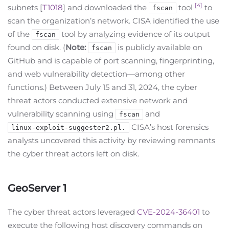
[4]
subnets [
T1018
] and downloaded the
tool
to
fscan
scan the organization’s network. CISA identified the use
of the
tool by analyzing evidence of its output
fscan
found on disk. (
Note:
is publicly available on
fscan
GitHub and is capable of port scanning, fingerprinting,
and web vulnerability detection—among other
functions.) Between July 15 and 31, 2024, the cyber
threat actors conducted extensive network and
vulnerability scanning using
and
fscan
CISA’s host forensics
linux-exploit-suggester2.pl.
analysts uncovered this activity by reviewing remnants
the cyber threat actors left on disk.
GeoServer 1
The cyber threat actors leveraged
CVE-2024-36401
to
execute the following host discovery commands on