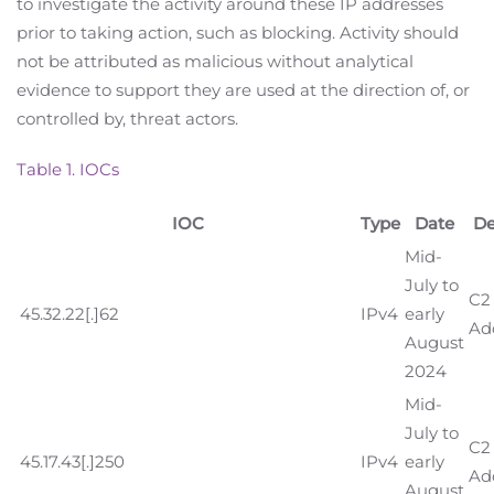
to investigate the activity around these IP addresses
prior to taking action, such as blocking. Activity should
not be attributed as malicious without analytical
evidence to support they are used at the direction of, or
controlled by, threat actors.
Table 1. IOCs
IOC
Type
Date
De
Mid-
July to
C2 
45.32.22[.]62
IPv4
early
Ad
August
2024
Mid-
July to
C2 
45.17.43[.]250
IPv4
early
Ad
August