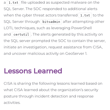
a
file uploaded as suspected malware on the
1.txt
SQL Server. The SOC responded to additional alerts
when the cyber threat actors transferred
to the
1.txt
SQL Server through
after attempting other
bitsadmin
LOTL techniques, such as leveraging PowerShell
and
. The alerts generated by this activity on
certutil
the SQL server prompted the SOC to contain the server,
initiate an investigation, request assistance from CISA,
and uncover malicious activity on GeoServer 1.
Lessons Learned
CISA is sharing the following lessons learned based on
what CISA learned about the organization’s security
posture through incident detection and response
activities.