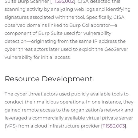
Suite Burp Scanner [
T1595.002
]. CISA detected this
scanning activity by analyzing web logs and identifying
signatures associated with the tool. Specifically, CISA
observed domains linked to Burp Collaborator—a
component of Burp Suite used for vulnerability
detection—originating from the same IP address the
cyber threat actors later used to exploit the GeoServer
vulnerability for initial access.
Resource Development
The cyber threat actors used publicly available tools to
conduct their malicious operations. In one instance, they
gained remote access to the organization’s network and
leveraged a commercially available virtual private server
(VPS) from a cloud infrastructure provider [
T1583.003
].