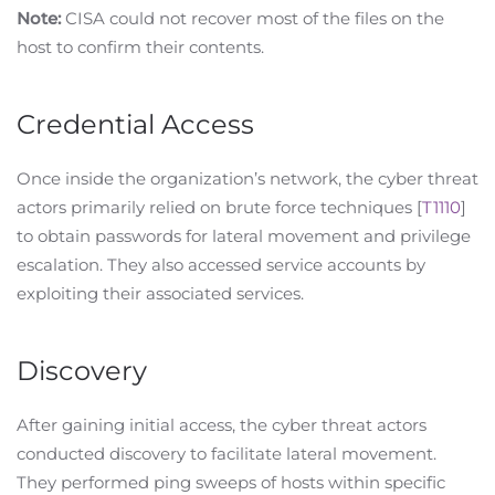
Note:
CISA could not recover most of the files on the
host to confirm their contents.
Credential Access
Once inside the organization’s network, the cyber threat
actors primarily relied on brute force techniques [
T1110
]
to obtain passwords for lateral movement and privilege
escalation. They also accessed service accounts by
exploiting their associated services.
Discovery
After gaining initial access, the cyber threat actors
conducted discovery to facilitate lateral movement.
They performed ping sweeps of hosts within specific