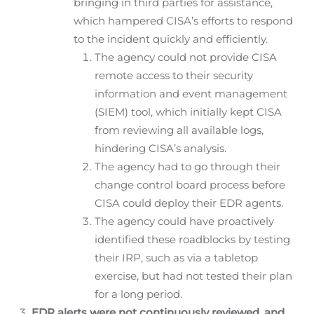
bringing in third parties for assistance,
which hampered CISA’s efforts to respond
to the incident quickly and efficiently.
The agency could not provide CISA
remote access to their security
information and event management
(SIEM) tool, which initially kept CISA
from reviewing all available logs,
hindering CISA’s analysis.
The agency had to go through their
change control board process before
CISA could deploy their EDR agents.
The agency could have proactively
identified these roadblocks by testing
their IRP, such as via a tabletop
exercise, but had not tested their plan
for a long period.
EDR alerts were not continuously reviewed, and