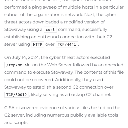
performed a ping sweep of multiple hosts in a particular
subnet of the organization’s network. Next, the cyber
threat actors downloaded a modified version of
Stowaway using a
command, successfully
curl
establishing an outbound connection with their C2
server using
over
.
HTTP
TCP/4441
On July 14, 2024, the cyber threat actors executed
on the Web Server followed by an encoded
/tmp/mm.sh
command to execute Stowaway. The contents of this file
could not be recovered. Additionally, they used
Stowaway to establish a second C2 connection over
, likely serving as a backup C2 channel.
TCP/50012
CISA discovered evidence of various files hosted on the
C2 server, including numerous publicly available tools
and scripts: