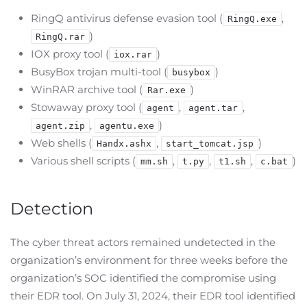
RingQ antivirus defense evasion tool (
,
RingQ.exe
)
RingQ.rar
IOX proxy tool (
)
iox.rar
BusyBox trojan multi-tool (
)
busybox
WinRAR archive tool (
)
Rar.exe
Stowaway proxy tool (
,
,
agent
agent.tar
,
)
agent.zip
agentu.exe
Web shells (
,
)
Handx.ashx
start_tomcat.jsp
Various shell scripts (
,
,
,
)
mm.sh
t.py
t1.sh
c.bat
Detection
The cyber threat actors remained undetected in the
organization’s environment for three weeks before the
organization’s SOC identified the compromise using
their EDR tool. On July 31, 2024, their EDR tool identified