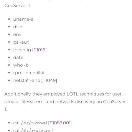
GeoServer 1:
uname-a
df-h
env
ps -aux
ipconfig [
T1016
]
date
who -b
rpm -qa polkit
netstat -ano [
T1049
]
Additionally, they employed LOTL techniques for user,
service, filesystem, and network discovery on GeoServer
1:
cat /etc/passwd [
T1087.001
]
cat /etc/resolv.conf