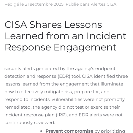
Rédigé le
21 septembre 2025
. Publié dans
Alertes CISA
.
CISA Shares Lessons
Learned from an Incident
Response Engagement
security alerts generated by the agency’s endpoint
detection and response (EDR) tool. CISA identified three
lessons learned from the engagement that illuminate
how to effectively mitigate risk, prepare for, and
respond to incidents: vulnerabilities were not promptly
remediated, the agency did not test or exercise their
incident response plan (IRP), and EDR alerts were not
continuously reviewed.
Prevent compromise
by prioritizing