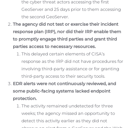
the cyber threat actors accessing the first
GeoServer and 25 days prior to them accessing
the second GeoServer.
The agency did not test or exercise their incident
response plan (IRP), nor did their IRP enable them
to promptly engage third parties and grant third
parties access to necessary resources.
This delayed certain elements of CISA’s
response as the IRP did not have procedures for
involving third-party assistance or for granting
third-party access to their security tools.
EDR alerts were not continuously reviewed, and
some public-facing systems lacked endpoint
protection.
The activity remained undetected for three
weeks; the agency missed an opportunity to
detect this activity earlier as they did not