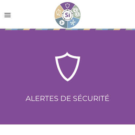
Accéder au contenu principal
ALERTES DE SÉCURITÉ