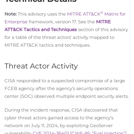
®
Note:
This advisory uses the
MITRE ATT&CK
Matrix for
Enterprise
framework, version 17. See the
MITRE
ATT&CK Tactics and Techniques
section of this advisory
for a table of the threat actors’ activity mapped to
MITRE ATT&CK tactics and techniques.
Threat Actor Activity
CISA responded to a suspected compromise of a large
FCEB agency after the agency’s security operations
center (SOC) observed multiple endpoint security alerts.
During the incident response, CISA discovered that
cyber threat actors gained access to the agency’s
network on July 11, 2024, by exploiting GeoServer
vulnerability
CVE 2024-36401
[
CWE-95: “Eval Injection”
]