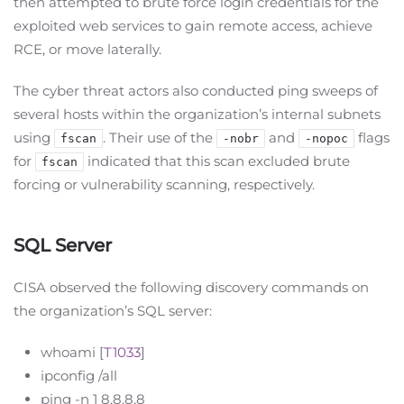
then attempted to brute force login credentials for the
exploited web services to gain remote access, achieve
RCE, or move laterally.
The cyber threat actors also conducted ping sweeps of
several hosts within the organization’s internal subnets
using
. Their use of the
and
flags
fscan
-nobr
-nopoc
for
indicated that this scan excluded brute
fscan
forcing or vulnerability scanning, respectively.
SQL Server
CISA observed the following discovery commands on
the organization’s SQL server:
whoami [
T1033
]
ipconfig /all
ping -n 1 8.8.8.8