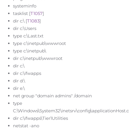
systeminfo
tasklist [
T1057
]
dir c:\ [
T1083
]
dir c:\Users
type c:\Last.txt
type c:\inetpub\wwwroot
type c:\inetpub\
dir c:\inetpub\wwwroot
dir c:\
dir c:\ifwapps
dir d:\
dir e:\
net group "domain admins" /domain
type
C:\Windows\System32\inetsrv\config\applicationHost.c
dir c:\ifwapps\Tier1Utilities
netstat -ano