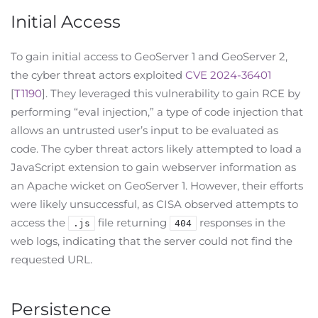
Initial Access
To gain initial access to GeoServer 1 and GeoServer 2,
the cyber threat actors exploited
CVE 2024-36401
[
T1190
]. They leveraged this vulnerability to gain RCE by
performing “eval injection,” a type of code injection that
allows an untrusted user’s input to be evaluated as
code. The cyber threat actors likely attempted to load a
JavaScript extension to gain webserver information as
an Apache wicket on GeoServer 1. However, their efforts
were likely unsuccessful, as CISA observed attempts to
access the
file returning
responses in the
.js
404
web logs, indicating that the server could not find the
requested URL.
Persistence