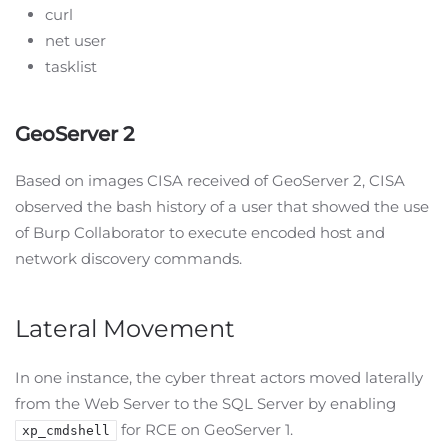
curl
net user
tasklist
GeoServer 2
Based on images CISA received of GeoServer 2, CISA
observed the bash history of a user that showed the use
of Burp Collaborator to execute encoded host and
network discovery commands.
Lateral Movement
In one instance, the cyber threat actors moved laterally
from the Web Server to the SQL Server by enabling
for RCE on GeoServer 1.
xp_cmdshell