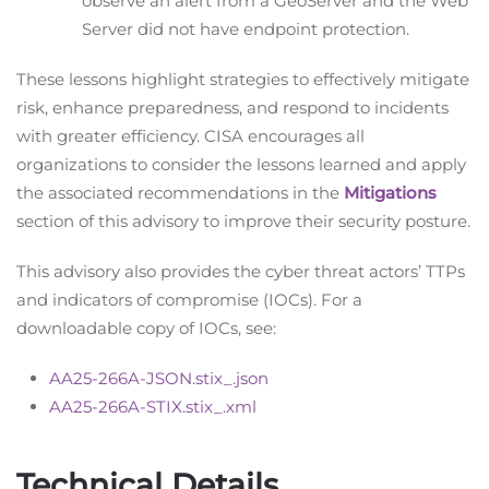
observe an alert from a GeoServer and the Web
Server did not have endpoint protection.
These lessons highlight strategies to effectively mitigate
risk, enhance preparedness, and respond to incidents
with greater efficiency. CISA encourages all
organizations to consider the lessons learned and apply
the associated recommendations in the
Mitigations
section of this advisory to improve their security posture.
This advisory also provides the cyber threat actors’ TTPs
and indicators of compromise (IOCs). For a
downloadable copy of IOCs, see:
AA25-266A-JSON.stix_.json
AA25-266A-STIX.stix_.xml
Technical Details