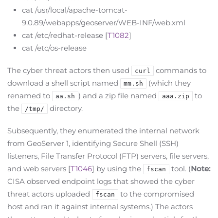
cat /usr/local/apache-tomcat-
9.0.89/webapps/geoserver/WEB-INF/web.xml
cat /etc/redhat-release [
T1082
]
cat /etc/os-release
The cyber threat actors then used
commands to
curl
download a shell script named
(which they
mm.sh
renamed to
) and a zip file named
to
aa.sh
aaa.zip
the
directory.
/tmp/
Subsequently, they enumerated the internal network
from GeoServer 1, identifying Secure Shell (SSH)
listeners, File Transfer Protocol (FTP) servers, file servers,
and web servers [
T1046
] by using the
tool. (
Note:
fscan
CISA observed endpoint logs that showed the cyber
threat actors uploaded
to the compromised
fscan
host and ran it against internal systems.) The actors