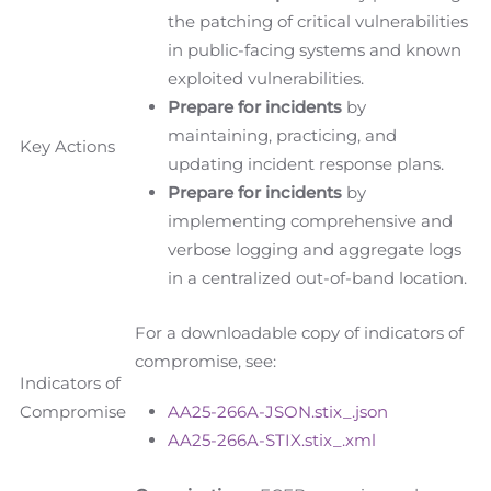
the patching of critical vulnerabilities
in public-facing systems and known
exploited vulnerabilities.
Prepare for incidents
by
maintaining, practicing, and
Key Actions
updating incident response plans.
Prepare for incidents
by
implementing comprehensive and
verbose logging and aggregate logs
in a centralized out-of-band location.
For a downloadable copy of indicators of
compromise, see:
Indicators of
Compromise
AA25-266A-JSON.stix_.json
AA25-266A-STIX.stix_.xml