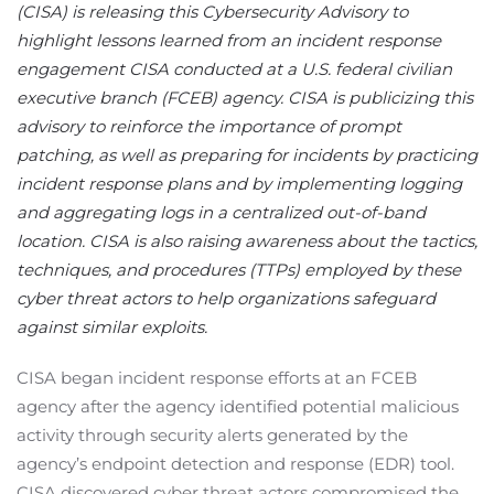
(CISA) is releasing this Cybersecurity Advisory to
highlight lessons learned from an incident response
engagement CISA conducted at a U.S. federal civilian
executive branch (FCEB) agency. CISA is publicizing this
advisory to reinforce the importance of prompt
patching, as well as preparing for incidents by practicing
incident response plans and by implementing logging
and aggregating logs in a centralized out-of-band
location. CISA is also raising awareness about the tactics,
techniques, and procedures (TTPs) employed by these
cyber threat actors to help organizations safeguard
against similar exploits.
CISA began incident response efforts at an FCEB
agency after the agency identified potential malicious
activity through security alerts generated by the
agency’s endpoint detection and response (EDR) tool.
CISA discovered cyber threat actors compromised the