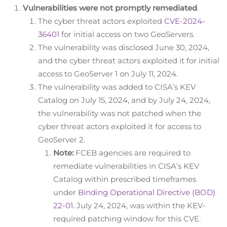
Vulnerabilities were not promptly remediated
.
The cyber threat actors exploited
CVE-2024-
36401
for initial access on two GeoServers.
The vulnerability was disclosed June 30, 2024,
and the cyber threat actors exploited it for initial
access to GeoServer 1 on July 11, 2024.
The vulnerability was added to CISA’s KEV
Catalog on July 15, 2024, and by July 24, 2024,
the vulnerability was not patched when the
cyber threat actors exploited it for access to
GeoServer 2.
Note:
FCEB agencies are required to
remediate vulnerabilities in CISA’s KEV
Catalog within prescribed timeframes
under
Binding Operational Directive (BOD)
22-01
. July 24, 2024, was within the KEV-
required patching window for this CVE.