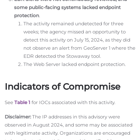
some public-facing systems lacked endpoint
protection
.
The activity remained undetected for three
weeks; the agency missed an opportunity to
detect this activity on July 15, 2024, as they did
not observe an alert from GeoServer 1 where the
EDR detected the Stowaway tool.
The Web Server lacked endpoint protection.
Indicators of Compromise
See
Table 1
for IOCs associated with this activity.
Disclaimer:
The IP addresses in this advisory were
observed in August 2024, and some may be associated
with legitimate activity. Organizations are encouraged