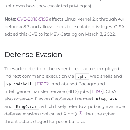
unknown how they escalated privileges).
Note:
CVE-2016-5195
affects Linux kernel 2.x through 4.x
before 4.8.3 and allows users to escalate privileges. CISA
added this CVE to its KEV Catalog on March 3, 2022.
Defense Evasion
To evade detection, the cyber threat actors employed
indirect command execution via
web shells and
.php
[
T1202
] and abused Background
xp_cmdshell
Intelligence Transfer Service (BITS) jobs [
T1197
]. CISA
also observed files on GeoServer 1 named
RinqQ.exe
and
, which likely refer to a publicly available
RingQ.rar
[3]
defense evasion tool called RingQ
, that the cyber
threat actors staged for potential use.