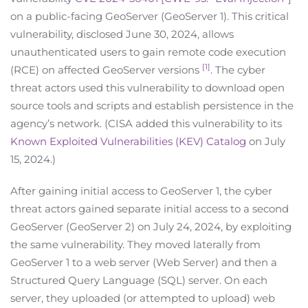
on a public-facing GeoServer (GeoServer 1). This critical
vulnerability, disclosed June 30, 2024, allows
unauthenticated users to gain remote code execution
[1]
(RCE) on affected GeoServer versions
. The cyber
threat actors used this vulnerability to download open
source tools and scripts and establish persistence in the
agency’s network. (CISA added this vulnerability to its
Known Exploited Vulnerabilities (KEV) Catalog
on July
15, 2024.)
After gaining initial access to GeoServer 1, the cyber
threat actors gained separate initial access to a second
GeoServer (GeoServer 2) on July 24, 2024, by exploiting
the same vulnerability. They moved laterally from
GeoServer 1 to a web server (Web Server) and then a
Structured Query Language (SQL) server. On each
server, they uploaded (or attempted to upload) web