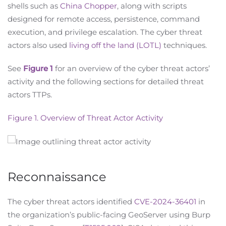
shells such as
China Chopper
, along with scripts
designed for remote access, persistence, command
execution, and privilege escalation. The cyber threat
actors also used
living off the land (LOTL)
techniques.
See
Figure 1
for an overview of the cyber threat actors’
activity and the following sections for detailed threat
actors TTPs.
Figure 1. Overview of Threat Actor Activity
Reconnaissance
The cyber threat actors identified
CVE-2024-36401
in
the organization’s public-facing GeoServer using Burp