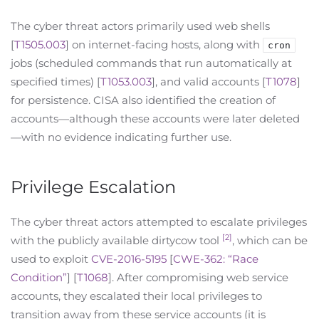
The cyber threat actors primarily used web shells
[
T1505.003
] on internet-facing hosts, along with
cron
jobs (scheduled commands that run automatically at
specified times) [
T1053.003
], and valid accounts [
T1078
]
for persistence. CISA also identified the creation of
accounts—although these accounts were later deleted
—with no evidence indicating further use.
Privilege Escalation
The cyber threat actors attempted to escalate privileges
[2]
with the publicly available dirtycow tool
, which can be
used to exploit
CVE-2016-5195
[
CWE-362: “Race
Condition”
] [
T1068
]. After compromising web service
accounts, they escalated their local privileges to
transition away from these service accounts (it is